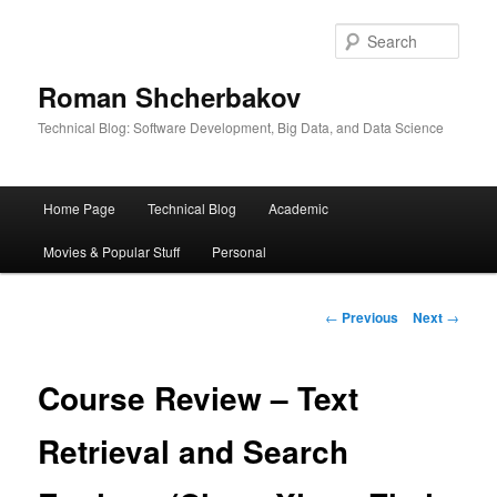
Sear
Roman Shcherbakov
Technical Blog: Software Development, Big Data, and Data Science
Main
Home Page
Technical Blog
Academic
menu
Movies & Popular Stuff
Personal
Post
←
Previous
Next
→
navigation
Course Review – Text
Retrieval and Search