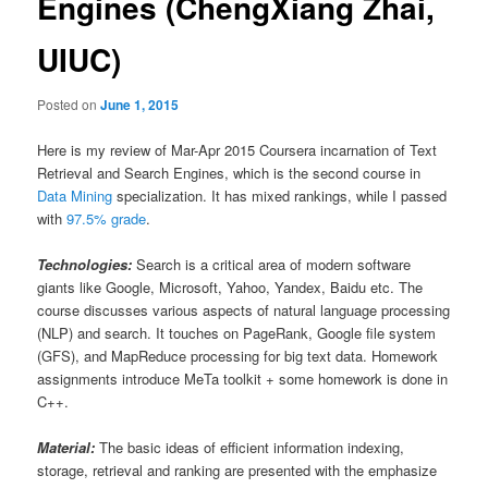
Engines (ChengXiang Zhai,
UIUC)
Posted on
June 1, 2015
Here is my review of Mar-Apr 2015 Coursera incarnation of Text
Retrieval and Search Engines, which is the second course in
Data Mining
specialization. It has mixed rankings, while I passed
with
97.5% grade
.
Technologies:
Search is a critical area of modern software
giants like Google, Microsoft, Yahoo, Yandex, Baidu etc. The
course discusses various aspects of natural language processing
(NLP) and search. It touches on PageRank, Google file system
(GFS), and MapReduce processing for big text data. Homework
assignments introduce MeTa toolkit + some homework is done in
C++.
Material:
The basic ideas of efficient information indexing,
storage, retrieval and ranking are presented with the emphasize