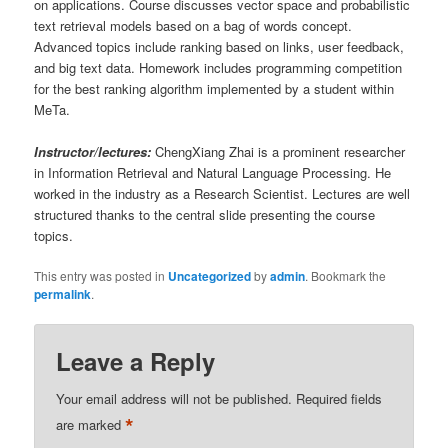
on applications. Course discusses vector space and probabilistic
text retrieval models based on a bag of words concept.
Advanced topics include ranking based on links, user feedback,
and big text data. Homework includes programming competition
for the best ranking algorithm implemented by a student within
MeTa.
Instructor/lectures:
ChengXiang Zhai is a prominent researcher
in Information Retrieval and Natural Language Processing. He
worked in the industry as a Research Scientist. Lectures are well
structured thanks to the central slide presenting the course
topics.
This entry was posted in
Uncategorized
by
admin
. Bookmark the
permalink
.
Leave a Reply
Your email address will not be published.
Required fields
*
are marked