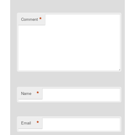
*
Comment
*
Name
*
Email