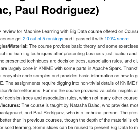
ac, Paul Rodriguez)
 review for Machine Learning with Big Data course offered on Course
 course got
2.0 out of 5 rankings
and I passed it with
100% score
.
ies/Material:
The course provides basic theory and some exercise
chine learning techniques after presenting business justification an
The presented techniques are decision trees, association rules, and clu
are largely done in KNIME with some parts in Apache Spark. Thankful
 copyable code samples and provides basic information on how to ge
. The assignments require digging into non-trivial details of KNIME f
ion/Internet/forums. For me the course provided valuable insights a
f decision trees and association rules, which not many other courses
r/lectures:
The course is taught by Natasha Balac, who provides mos
ackground, and Paul Rodriguez, who is a technical person. The prese
better than in previous courses, though the depth of the material is of
 for solid learning. Some slides can be reused to present Big Data to 