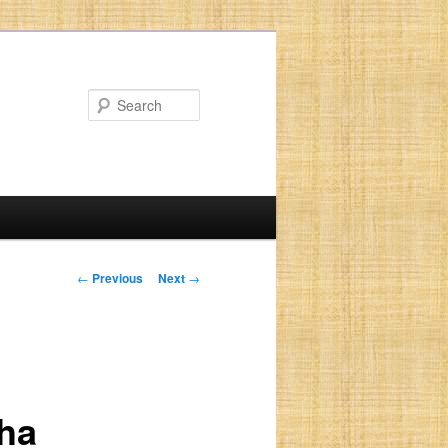
Search
Post
←
Previous
Next
→
navigation
sha