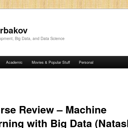
rbakov
opment, Big Data, and Data Science
Academic
Movies & Popular Stuff
Personal
rse Review – Machine
rning with Big Data (Nata