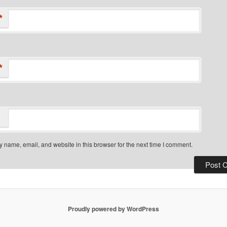
*
*
 name, email, and website in this browser for the next time I comment.
Proudly powered by WordPress