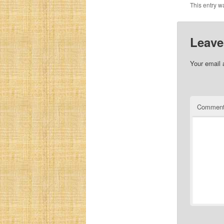
This entry w
Leave
Your email 
Commen