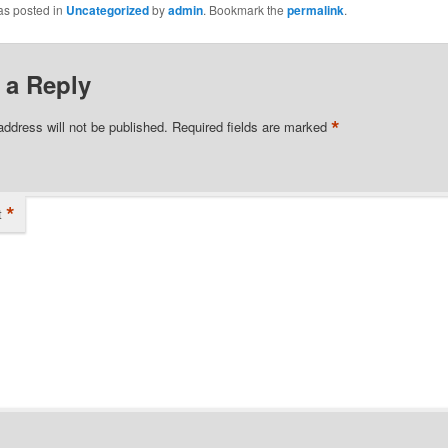
as posted in
Uncategorized
by
admin
. Bookmark the
permalink
.
 a Reply
*
address will not be published.
Required fields are marked
*
t