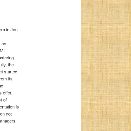
ra in Jan
s on
d ML
stering.
ly, the
t started
rom its
nd
 offer.
t of
ntation is
ten not
managers.