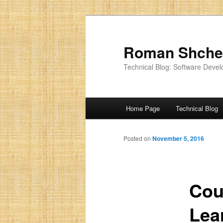
Roman Shche
Technical Blog: Software Devel
Main
Home Page
Technical Blog
menu
Posted on
November 5, 2016
Cou
Lea