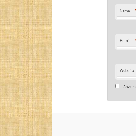
Name
Email
Website
Save my