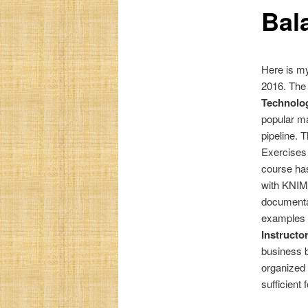
Bal
Here is my
2016. The
Technolog
popular ma
pipeline. 
Exercises 
course has
with KNIME
documentat
examples o
Instructo
business b
organized 
sufficient