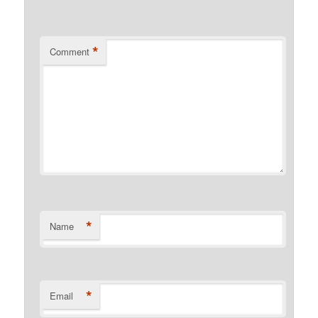
*
Comment
*
Name
*
Email