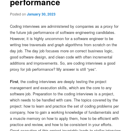
performance
Posted on
January 30, 2023
Coding interviews are administered by companies as a proxy for
the future job performance of software engineering candidates.
However, it is highly uncommon for a software engineer to be
writing tree traversals and graph algorithms from scratch on the
day job. The day job focuses more on correct business logic,
good software design, and clean code with often incremental
additions and improvements. So, are coding interviews a good
proxy for job performance? My answer is still “yes”.
First
, the coding interviews are deeply testing the project
management and execution skills, which are the core to any
software job. Preparation to the coding interviews is a project,
which needs to be handled with care. The topics covered by the
project: how to learn and practice the set of coding problems per
company, how to gain a working knowledge of fundamentals and
a muscle memory on how to apply them, how to be efficient with
practice and review, and how to be consistent in your efforts.
Great execution of this project invariably leads to stellar interview