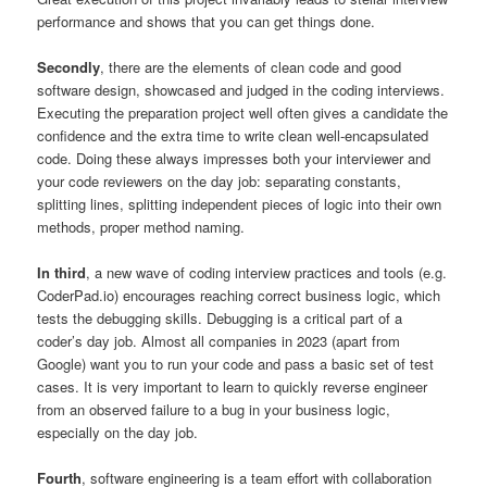
performance and shows that you can get things done.
Secondly
, there are the elements of clean code and good
software design, showcased and judged in the coding interviews.
Executing the preparation project well often gives a candidate the
confidence and the extra time to write clean well-encapsulated
code. Doing these always impresses both your interviewer and
your code reviewers on the day job: separating constants,
splitting lines, splitting independent pieces of logic into their own
methods, proper method naming.
In third
, a new wave of coding interview practices and tools (e.g.
CoderPad.io) encourages reaching correct business logic, which
tests the debugging skills. Debugging is a critical part of a
coder’s day job. Almost all companies in 2023 (apart from
Google) want you to run your code and pass a basic set of test
cases. It is very important to learn to quickly reverse engineer
from an observed failure to a bug in your business logic,
especially on the day job.
Fourth
, software engineering is a team effort with collaboration