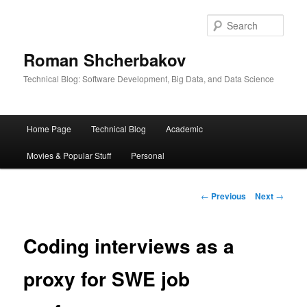
Sear
Roman Shcherbakov
Technical Blog: Software Development, Big Data, and Data Science
Main
Home Page
Technical Blog
Academic
menu
Movies & Popular Stuff
Personal
Post
←
Previous
Next
→
navigation
Coding interviews as a
proxy for SWE job