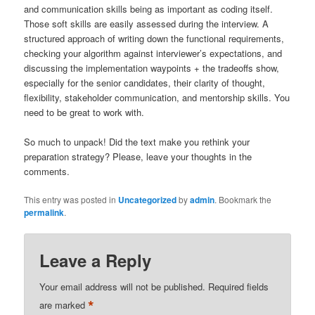
and communication skills being as important as coding itself.
Those soft skills are easily assessed during the interview. A
structured approach of writing down the functional requirements,
checking your algorithm against interviewer’s expectations, and
discussing the implementation waypoints + the tradeoffs show,
especially for the senior candidates, their clarity of thought,
flexibility, stakeholder communication, and mentorship skills. You
need to be great to work with.
So much to unpack! Did the text make you rethink your
preparation strategy? Please, leave your thoughts in the
comments.
This entry was posted in
Uncategorized
by
admin
. Bookmark the
permalink
.
Leave a Reply
Your email address will not be published.
Required fields
*
are marked